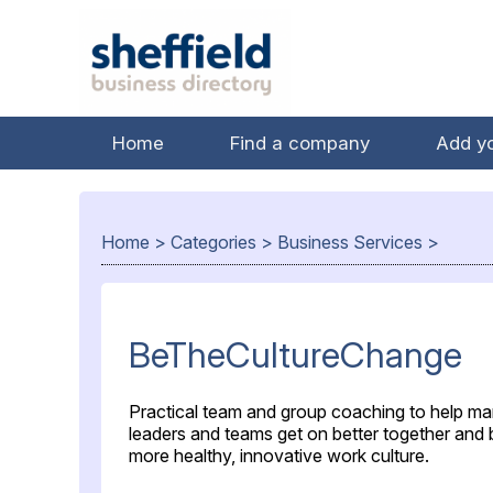
Home
Find a company
Add y
Home
>
Categories
>
Business Services
>
BeTheCultureChange
Practical team and group coaching to help ma
leaders and teams get on better together and b
more healthy, innovative work culture.