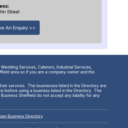
ess:
hn Street
e An Enquiry >>
 Wedding Services, Caterers, Industrial Services,
effield area so if you are a company owner and the
heir services. The businesses listed in the Directory are
e before using a business listed in the Directory. The
Business Sheffield do not accept any liability for any
ham Business Directory