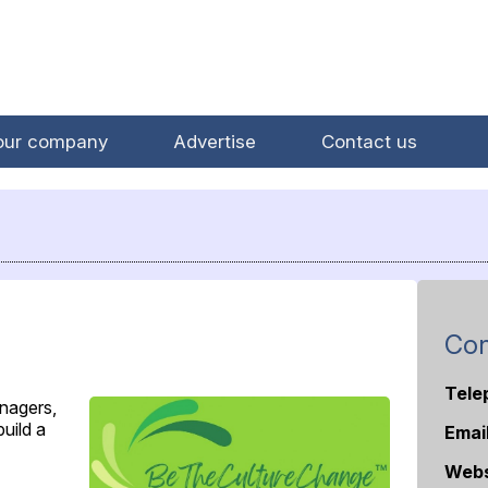
our company
Advertise
Contact us
Con
Tele
nagers,
uild a
Emai
Webs