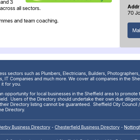
 and 3
Addr
cross all sectors.
70 Jo
grammes and team coaching.
Mak
ess sectors such as Plumbers, Electricians, Builders, Photographers,
nters, IT Companies and much more. We cover all companies in the Sh
it for you.
n opportunity for local businesses in the Sheffield area to promote t
ield. Users of the Directory should undertake their own due diligenc
eir Directory listing cannot be guaranteed. Sheffield City Council / 
he Directory.
erby Business Directory
-
Chesterfield Business Directory
-
Notting