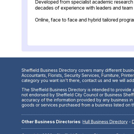
Developed from specialist academic research
decades of experience with leaders and team a
Online, face to face and hybrid tailored pro
Sheffield Business Directory covers many different busin
Accountants, Florists, Security Services, Furniture, Pri
category you want isn't there, contact us and we will add 
The Sheffield Business Directory is intended to provide a
not endorsed by Sheffield City Council or Business Sheff
accuracy of the information provided by any business in th
goods or services purchased from a business listed on t
Other Business Directories
:
Hull Business Directory
-
D