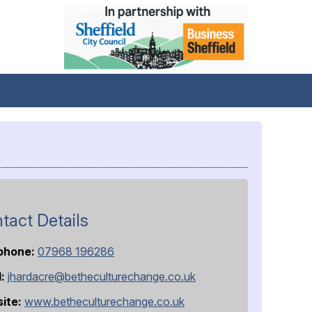
tact Details
phone:
07968 196286
l:
jhardacre@betheculturechange.co.uk
ite:
www.betheculturechange.co.uk