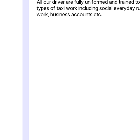
All our driver are fully uniformed and trained 
types of taxi work including social everyday ru
work, business accounts etc.