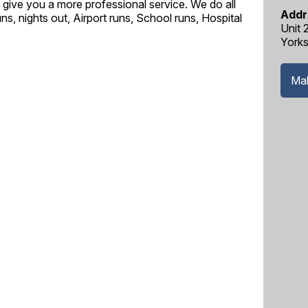
to give you a more professional service. We do all
Addr
ns, nights out, Airport runs, School runs, Hospital
Unit 
Yorks
Mak