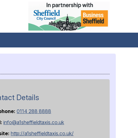
tact Details
phone:
0114 288 8888
l:
info@a1sheffieldtaxis.co.uk
ite:
http://a1sheffieldtaxis.co.uk/