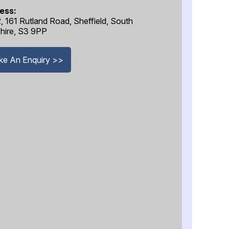
ess:
2, 161 Rutland Road, Sheffield, South
hire, S3 9PP
e An Enquiry >>