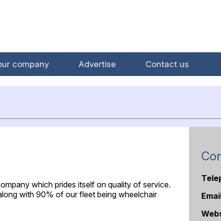
our company
Advertise
Contact us
Con
Tele
 company which prides itself on quality of service.
 along with 90% of our fleet being wheelchair
Emai
Webs