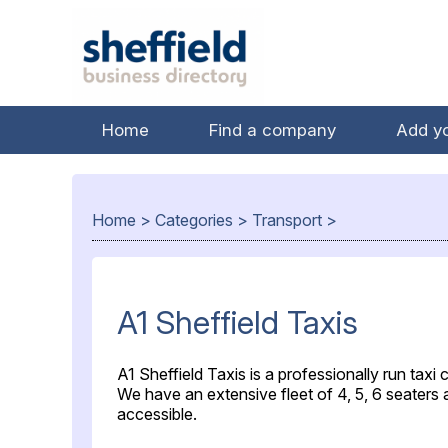
Home
Find a company
Add y
Home
>
Categories
>
Transport
>
A1 Sheffield Taxis
A1 Sheffield Taxis is a professionally run taxi
We have an extensive fleet of 4, 5, 6 seaters
accessible.