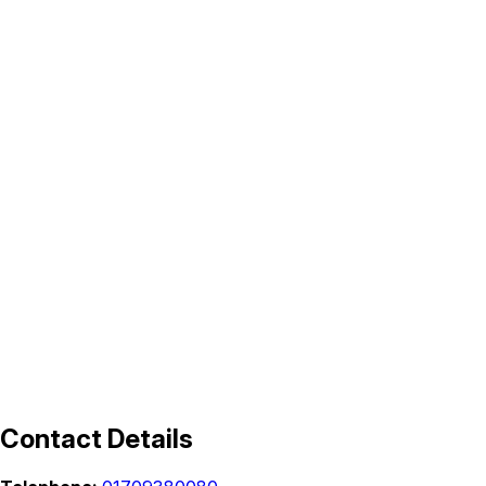
Contact Details