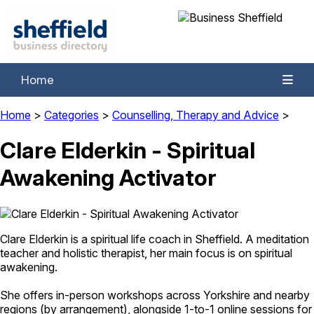
Home
Home
>
Categories
>
Counselling, Therapy and Advice
>
Clare Elderkin - Spiritual
Awakening Activator
Clare Elderkin is a spiritual life coach in Sheffield. A meditation
teacher and holistic therapist, her main focus is on spiritual
awakening.
She offers in-person workshops across Yorkshire and nearby
regions (by arrangement), alongside 1-to-1 online sessions for