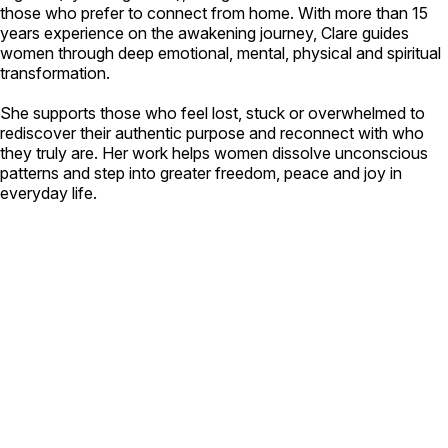
those who prefer to connect from home. With more than 15
years experience on the awakening journey, Clare guides
women through deep emotional, mental, physical and spiritual
transformation.
She supports those who feel lost, stuck or overwhelmed to
rediscover their authentic purpose and reconnect with who
they truly are. Her work helps women dissolve unconscious
patterns and step into greater freedom, peace and joy in
everyday life.