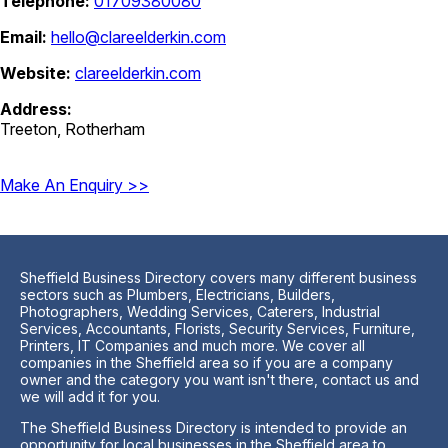
Telephone:
01709380080
Email:
hello@clareelderkin.com
Website:
clareelderkin.com
Address:
Treeton, Rotherham
Make An Enquiry >>
Sheffield Business Directory covers many different business
sectors such as Plumbers, Electricians, Builders,
Photographers, Wedding Services, Caterers, Industrial
Services, Accountants, Florists, Security Services, Furniture,
Printers, IT Companies and much more. We cover all
companies in the Sheffield area so if you are a company
owner and the category you want isn't there, contact us and
we will add it for you.
The Sheffield Business Directory is intended to provide an
opportunity for local businesses in the Sheffield area to