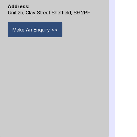
Address:
Unit 2b, Clay Street Sheffield, S9 2PF
Make An Enquiry >>