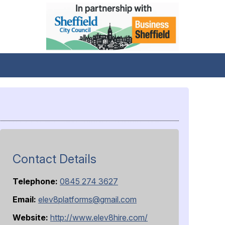
Contact Details
Telephone:
0845 274 3627
Email:
elev8platforms@gmail.com
Website:
http://www.elev8hire.com/