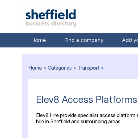
Home
Find a company
Add y
Home
>
Categories
>
Transport
>
Elev8 Access Platforms
Elev8 Hire provide specialist access platform
hire in Sheffield and surrounding areas.