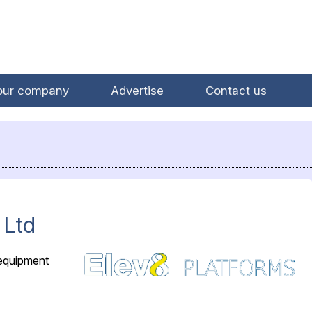
our company
Advertise
Contact us
 Ltd
 equipment