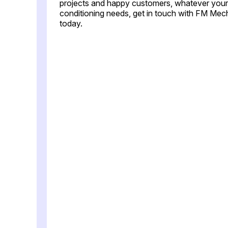
projects and happy customers, whatever your 
conditioning needs, get in touch with FM Mec
today.