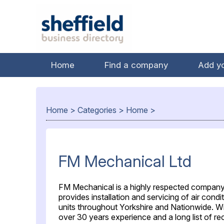
Home
Find a company
Add y
Home
>
Categories
>
Home
>
FM Mechanical Ltd
FM Mechanical is a highly respected compan
provides installation and servicing of air condi
units throughout Yorkshire and Nationwide. W
over 30 years experience and a long list of re