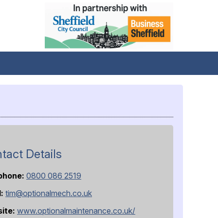
tact Details
phone:
0800 086 2519
l:
tim@optionalmech.co.uk
ite:
www.optionalmaintenance.co.uk/