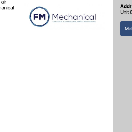
air
Addr
hanical
Unit 
Mak