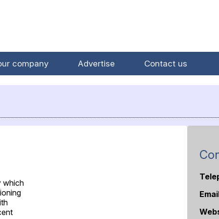
our company
Advertise
Contact us
Con
Tele
y which
tioning
Emai
ith
Webs
cent