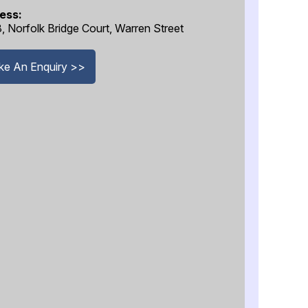
ess:
8, Norfolk Bridge Court, Warren Street
e An Enquiry >>