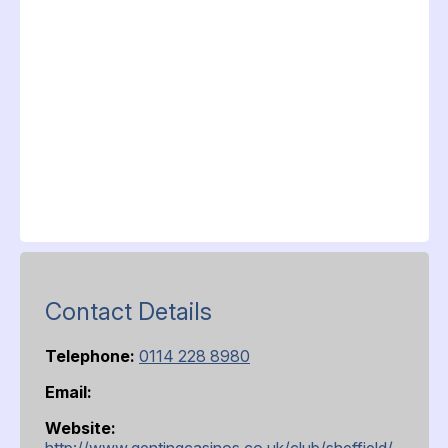
Contact Details
Telephone:
0114 228 8980
Email:
Website:
http://www.gentingcasinos.co.uk/club/sheffield/