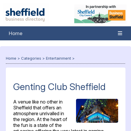
Home
Home
>
Categories
>
Entertainment
>
Genting Club Sheffield
A venue like no other in
Sheffield that offers an
atmosphere unrivalled in
the region. At the heart of
the fun is a state of the
art casino offering the very latest in gaming