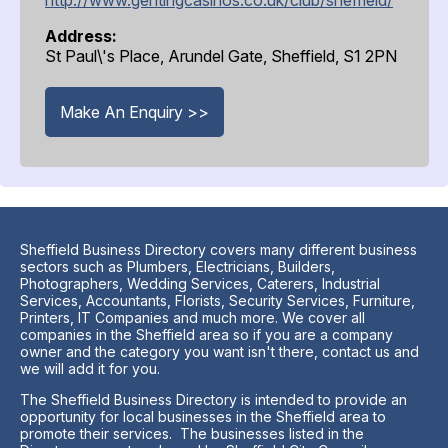
Address:
St Paul\'s Place, Arundel Gate, Sheffield, S1 2PN
Make An Enquiry >>
Sheffield Business Directory covers many different business
sectors such as Plumbers, Electricians, Builders,
Photographers, Wedding Services, Caterers, Industrial
Services, Accountants, Florists, Security Services, Furniture,
Printers, IT Companies and much more. We cover all
companies in the Sheffield area so if you are a company
owner and the category you want isn't there, contact us and
we will add it for you.
The Sheffield Business Directory is intended to provide an
opportunity for local businesses in the Sheffield area to
promote their services. The businesses listed in the