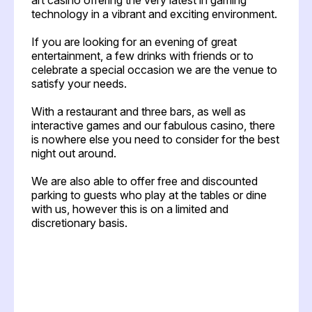
technology in a vibrant and exciting environment.
If you are looking for an evening of great
entertainment, a few drinks with friends or to
celebrate a special occasion we are the venue to
satisfy your needs.
With a restaurant and three bars, as well as
interactive games and our fabulous casino, there
is nowhere else you need to consider for the best
night out around.
We are also able to offer free and discounted
parking to guests who play at the tables or dine
with us, however this is on a limited and
discretionary basis.