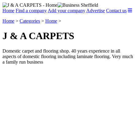
Home
Find a company
Add your company
Advertise
Contact us
Home
>
Categories
>
Home
>
J & A CARPETS
Domestic carpet and flooring shop. 40 years experience in all
aspects of domestic flooring including laminate flooring. Very much
a family run business