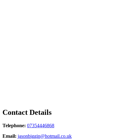
Contact Details
Telephone:
07354446868
Email:
jasonbiggin@hotmail.co.uk