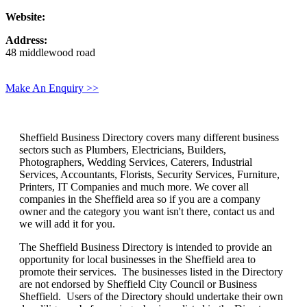
Website:
Address:
48 middlewood road
Make An Enquiry >>
Sheffield Business Directory covers many different business
sectors such as Plumbers, Electricians, Builders,
Photographers, Wedding Services, Caterers, Industrial
Services, Accountants, Florists, Security Services, Furniture,
Printers, IT Companies and much more. We cover all
companies in the Sheffield area so if you are a company
owner and the category you want isn't there, contact us and
we will add it for you.
The Sheffield Business Directory is intended to provide an
opportunity for local businesses in the Sheffield area to
promote their services. The businesses listed in the Directory
are not endorsed by Sheffield City Council or Business
Sheffield. Users of the Directory should undertake their own