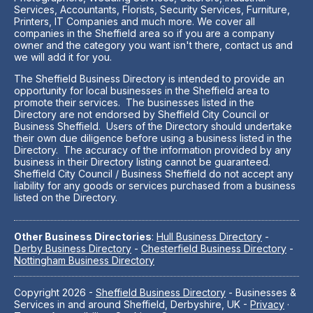
Services, Accountants, Florists, Security Services, Furniture,
Printers, IT Companies and much more. We cover all
companies in the Sheffield area so if you are a company
owner and the category you want isn't there, contact us and
we will add it for you.
The Sheffield Business Directory is intended to provide an
opportunity for local businesses in the Sheffield area to
promote their services. The businesses listed in the
Directory are not endorsed by Sheffield City Council or
Business Sheffield. Users of the Directory should undertake
their own due diligence before using a business listed in the
Directory. The accuracy of the information provided by any
business in their Directory listing cannot be guaranteed.
Sheffield City Council / Business Sheffield do not accept any
liability for any goods or services purchased from a business
listed on the Directory.
Other Business Directories
:
Hull Business Directory
-
Derby Business Directory
-
Chesterfield Business Directory
-
Nottingham Business Directory
Copyright 2026 -
Sheffield Business Directory
- Businesses &
Services in and around Sheffield, Derbyshire, UK -
Privacy
·