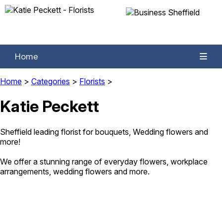
Home
Home
>
Categories
>
Florists
>
Katie Peckett
Sheffield leading florist for bouquets, Wedding flowers and
more!
We offer a stunning range of everyday flowers, workplace
arrangements, wedding flowers and more.