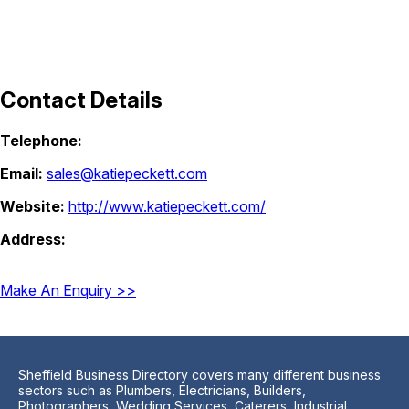
Contact Details
Telephone:
Email:
sales@katiepeckett.com
Website:
http://www.katiepeckett.com/
Address:
Make An Enquiry >>
Sheffield Business Directory covers many different business
sectors such as Plumbers, Electricians, Builders,
Photographers, Wedding Services, Caterers, Industrial