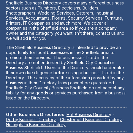
Sheffield Business Directory covers many different business
sectors such as Plumbers, Electricians, Builders,
Photographers, Wedding Services, Caterers, Industrial
Services, Accountants, Florists, Security Services, Furniture,
Printers, IT Companies and much more. We cover all
companies in the Sheffield area so if you are a company
owner and the category you want isn't there, contact us and
we will add it for you.
The Sheffield Business Directory is intended to provide an
opportunity for local businesses in the Sheffield area to
promote their services. The businesses listed in the
Directory are not endorsed by Sheffield City Council or
Business Sheffield. Users of the Directory should undertake
their own due diligence before using a business listed in the
Directory. The accuracy of the information provided by any
business in their Directory listing cannot be guaranteed.
Sheffield City Council / Business Sheffield do not accept any
liability for any goods or services purchased from a business
listed on the Directory.
Other Business Directories
:
Hull Business Directory
-
Derby Business Directory
-
Chesterfield Business Directory
-
Nottingham Business Directory