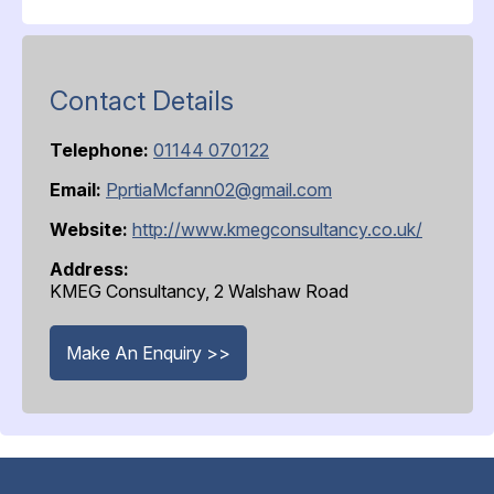
Contact Details
Telephone:
01144 070122
Email:
PprtiaMcfann02@gmail.com
Website:
http://www.kmegconsultancy.co.uk/
Address:
KMEG Consultancy, 2 Walshaw Road
Make An Enquiry >>