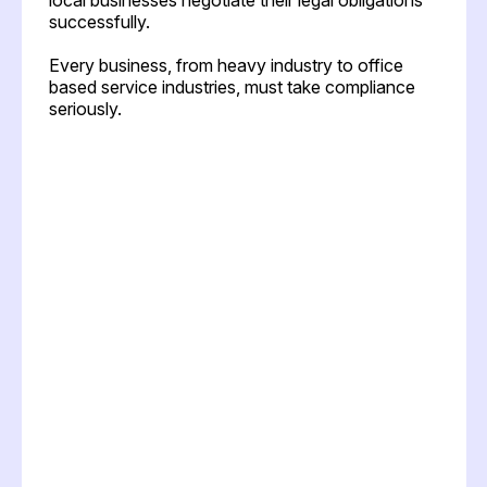
successfully.
Every business, from heavy industry to office
based service industries, must take compliance
seriously.