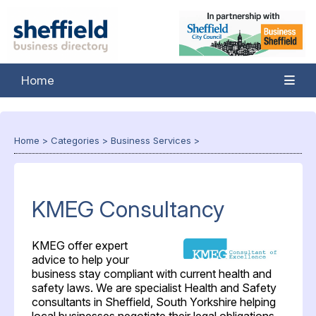
Home
Home
>
Categories
>
Business Services
>
KMEG Consultancy
KMEG offer expert
advice to help your
business stay compliant with current health and
safety laws. We are specialist Health and Safety
consultants in Sheffield, South Yorkshire helping
local businesses negotiate their legal obligations