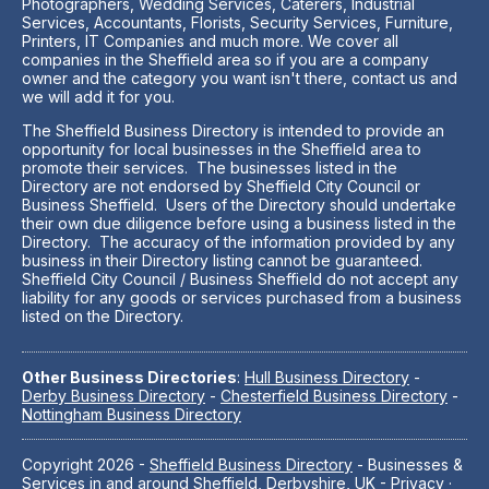
Photographers, Wedding Services, Caterers, Industrial
Services, Accountants, Florists, Security Services, Furniture,
Printers, IT Companies and much more. We cover all
companies in the Sheffield area so if you are a company
owner and the category you want isn't there, contact us and
we will add it for you.
The Sheffield Business Directory is intended to provide an
opportunity for local businesses in the Sheffield area to
promote their services. The businesses listed in the
Directory are not endorsed by Sheffield City Council or
Business Sheffield. Users of the Directory should undertake
their own due diligence before using a business listed in the
Directory. The accuracy of the information provided by any
business in their Directory listing cannot be guaranteed.
Sheffield City Council / Business Sheffield do not accept any
liability for any goods or services purchased from a business
listed on the Directory.
Other Business Directories
:
Hull Business Directory
-
Derby Business Directory
-
Chesterfield Business Directory
-
Nottingham Business Directory
Copyright 2026 -
Sheffield Business Directory
- Businesses &
Services in and around Sheffield, Derbyshire, UK -
Privacy
·