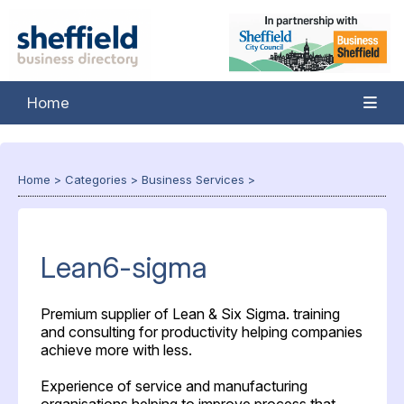
Home
Home
>
Categories
>
Business Services
>
Lean6-sigma
Premium supplier of Lean & Six Sigma. training
and consulting for productivity helping companies
achieve more with less.
Experience of service and manufacturing
organisations helping to improve process that