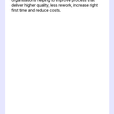
deliver higher quality, less rework, increase right
first time and reduce costs.