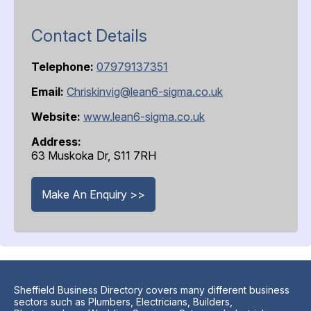
Contact Details
Telephone:
07979137351
Email:
Chriskinvig@lean6-sigma.co.uk
Website:
www.lean6-sigma.co.uk
Address:
63 Muskoka Dr, S11 7RH
Make An Enquiry >>
Sheffield Business Directory covers many different business
sectors such as Plumbers, Electricians, Builders,