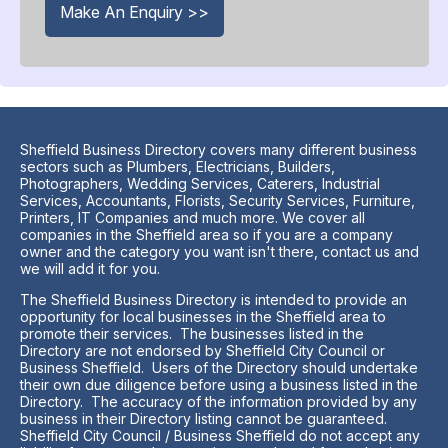
Make An Enquiry >>
Sheffield Business Directory covers many different business
sectors such as Plumbers, Electricians, Builders,
Photographers, Wedding Services, Caterers, Industrial
Services, Accountants, Florists, Security Services, Furniture,
Printers, IT Companies and much more. We cover all
companies in the Sheffield area so if you are a company
owner and the category you want isn't there, contact us and
we will add it for you.
The Sheffield Business Directory is intended to provide an
opportunity for local businesses in the Sheffield area to
promote their services. The businesses listed in the
Directory are not endorsed by Sheffield City Council or
Business Sheffield. Users of the Directory should undertake
their own due diligence before using a business listed in the
Directory. The accuracy of the information provided by any
business in their Directory listing cannot be guaranteed.
Sheffield City Council / Business Sheffield do not accept any