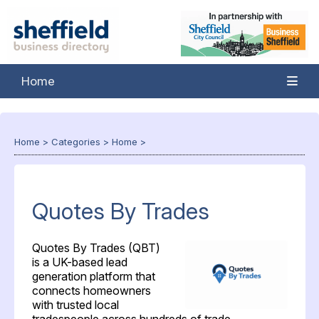
Home
Home
>
Categories
>
Home
>
Quotes By Trades
Quotes By Trades (QBT)
is a UK-based lead
generation platform that
connects homeowners
with trusted local
tradespeople across hundreds of trade