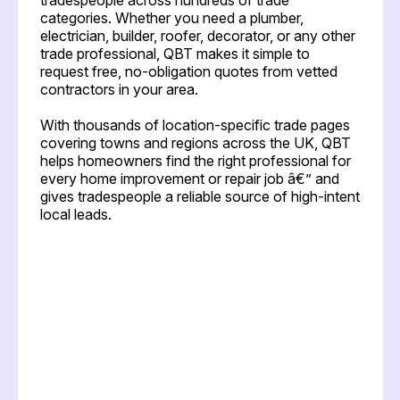
categories. Whether you need a plumber,
electrician, builder, roofer, decorator, or any other
trade professional, QBT makes it simple to
request free, no-obligation quotes from vetted
contractors in your area.
With thousands of location-specific trade pages
covering towns and regions across the UK, QBT
helps homeowners find the right professional for
every home improvement or repair job â€” and
gives tradespeople a reliable source of high-intent
local leads.