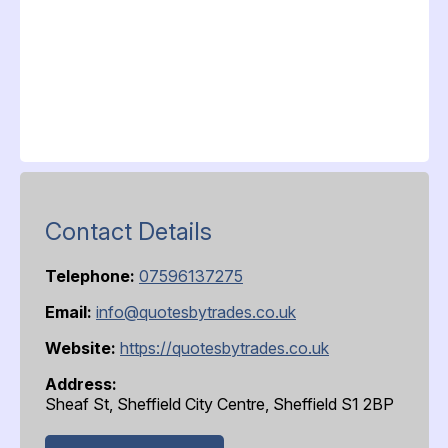
Contact Details
Telephone:
07596137275
Email:
info@quotesbytrades.co.uk
Website:
https://quotesbytrades.co.uk
Address:
Sheaf St, Sheffield City Centre, Sheffield S1 2BP