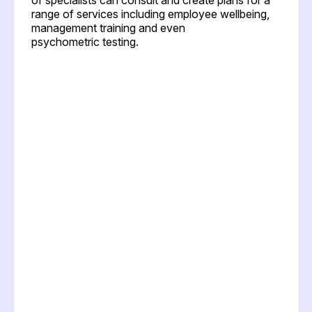
range of services including employee wellbeing,
management training and even
psychometric testing.