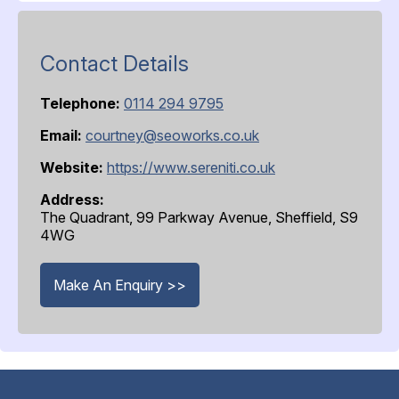
Contact Details
Telephone:
0114 294 9795
Email:
courtney@seoworks.co.uk
Website:
https://www.sereniti.co.uk
Address:
The Quadrant, 99 Parkway Avenue, Sheffield, S9
4WG
Make An Enquiry >>