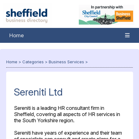
Home
Home
>
Categories
>
Business Services
>
Sereniti Ltd
Sereniti is a leading HR consultant firm in
Sheffield, covering all aspects of HR services in
the South Yorkshire region.
Sereniti have years of experience and their team
of specialists can consult and create plans for a