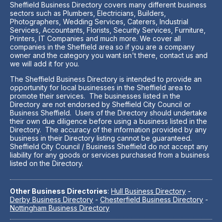
Sheffield Business Directory covers many different business
sectors such as Plumbers, Electricians, Builders,
Photographers, Wedding Services, Caterers, Industrial
Services, Accountants, Florists, Security Services, Furniture,
Printers, IT Companies and much more. We cover all
companies in the Sheffield area so if you are a company
owner and the category you want isn't there, contact us and
we will add it for you.
The Sheffield Business Directory is intended to provide an
opportunity for local businesses in the Sheffield area to
promote their services. The businesses listed in the
Directory are not endorsed by Sheffield City Council or
Business Sheffield. Users of the Directory should undertake
their own due diligence before using a business listed in the
Directory. The accuracy of the information provided by any
business in their Directory listing cannot be guaranteed.
Sheffield City Council / Business Sheffield do not accept any
liability for any goods or services purchased from a business
listed on the Directory.
Other Business Directories
:
Hull Business Directory
-
Derby Business Directory
-
Chesterfield Business Directory
-
Nottingham Business Directory