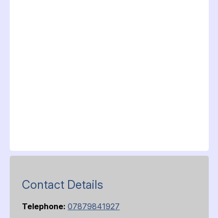
Contact Details
Telephone:
07879841927