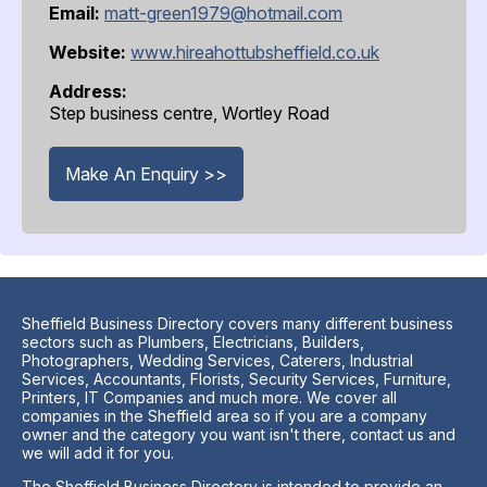
Email:
matt-green1979@hotmail.com
Website:
www.hireahottubsheffield.co.uk
Address:
Step business centre, Wortley Road
Make An Enquiry >>
Sheffield Business Directory covers many different business
sectors such as Plumbers, Electricians, Builders,
Photographers, Wedding Services, Caterers, Industrial
Services, Accountants, Florists, Security Services, Furniture,
Printers, IT Companies and much more. We cover all
companies in the Sheffield area so if you are a company
owner and the category you want isn't there, contact us and
we will add it for you.
The Sheffield Business Directory is intended to provide an