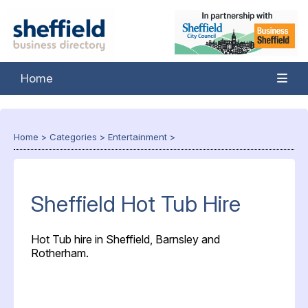
Home
Home
>
Categories
>
Entertainment
>
Sheffield Hot Tub Hire
Hot Tub hire in Sheffield, Barnsley and
Rotherham.