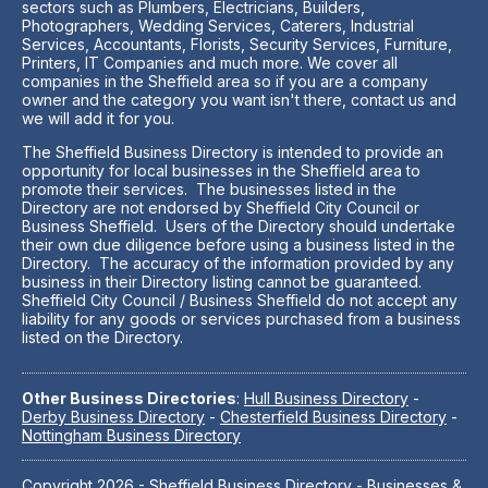
sectors such as Plumbers, Electricians, Builders,
Photographers, Wedding Services, Caterers, Industrial
Services, Accountants, Florists, Security Services, Furniture,
Printers, IT Companies and much more. We cover all
companies in the Sheffield area so if you are a company
owner and the category you want isn't there, contact us and
we will add it for you.
The Sheffield Business Directory is intended to provide an
opportunity for local businesses in the Sheffield area to
promote their services. The businesses listed in the
Directory are not endorsed by Sheffield City Council or
Business Sheffield. Users of the Directory should undertake
their own due diligence before using a business listed in the
Directory. The accuracy of the information provided by any
business in their Directory listing cannot be guaranteed.
Sheffield City Council / Business Sheffield do not accept any
liability for any goods or services purchased from a business
listed on the Directory.
Other Business Directories
:
Hull Business Directory
-
Derby Business Directory
-
Chesterfield Business Directory
-
Nottingham Business Directory
Copyright 2026 -
Sheffield Business Directory
- Businesses &