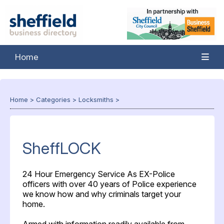
Home
Home
>
Categories
>
Locksmiths
>
SheffLOCK
24 Hour Emergency Service As EX-Police
officers with over 40 years of Police experience
we know how and why criminals target your
home.
Armed with information readily available from