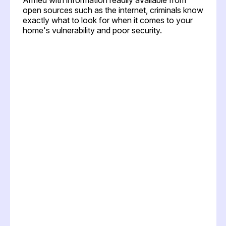
open sources such as the internet, criminals know
exactly what to look for when it comes to your
home's vulnerability and poor security.