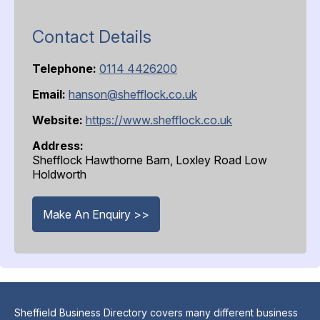
Contact Details
Telephone:
0114 4426200
Email:
hanson@shefflock.co.uk
Website:
https://www.shefflock.co.uk
Address:
Shefflock Hawthorne Barn, Loxley Road Low
Holdworth
Make An Enquiry >>
Sheffield Business Directory covers many different business