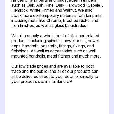
such as Oak, Ash, Pine, Dark Hardwood (Sapele),
Hemlock, White Primed and Walnut. We also
stock more contemporary materials for stair parts,
including metal like Chrome, Brushed Nickel and
Iron finishes, as well as glass balustrades.
We also supply a whole host of stair part related
products, including spindles, newel posts, newel
caps, handrails, baserails, fittings, fixings, and
finishings. As well as accessories such as wall
mounted handrails, metal fittings and much more.
Our low trade prices and are available to both
trade and the public, and all of our products can
all be delivered direct to your door, or directly to
your project's site in mainland UK.