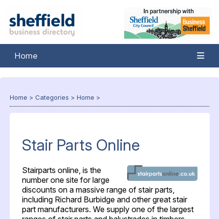
Home
Home
>
Categories
>
Home
>
Stair Parts Online
Stairparts online, is the
number one site for large
discounts on a massive range of stair parts,
including Richard Burbidge and other great stair
part manufacturers. We supply one of the largest
ranges of stair parts and balustrades in timbers