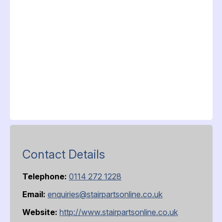
Contact Details
Telephone:
0114 272 1228
Email:
enquiries@stairpartsonline.co.uk
Website:
http://www.stairpartsonline.co.uk