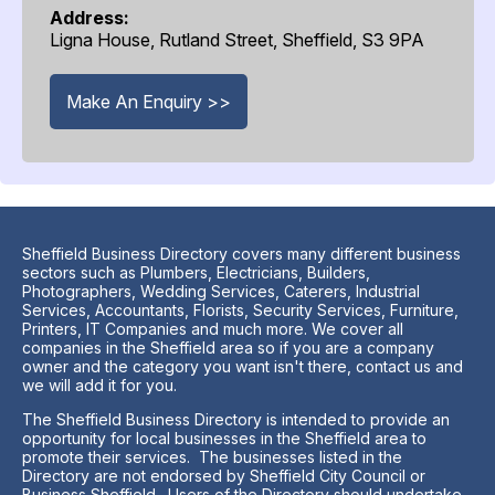
Address:
Ligna House, Rutland Street, Sheffield, S3 9PA
Make An Enquiry >>
Sheffield Business Directory covers many different business
sectors such as Plumbers, Electricians, Builders,
Photographers, Wedding Services, Caterers, Industrial
Services, Accountants, Florists, Security Services, Furniture,
Printers, IT Companies and much more. We cover all
companies in the Sheffield area so if you are a company
owner and the category you want isn't there, contact us and
we will add it for you.
The Sheffield Business Directory is intended to provide an
opportunity for local businesses in the Sheffield area to
promote their services. The businesses listed in the
Directory are not endorsed by Sheffield City Council or
Business Sheffield. Users of the Directory should undertake