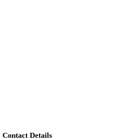
Contact Details