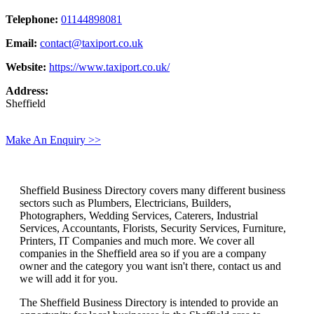
Telephone:
01144898081
Email:
contact@taxiport.co.uk
Website:
https://www.taxiport.co.uk/
Address:
Sheffield
Make An Enquiry >>
Sheffield Business Directory covers many different business
sectors such as Plumbers, Electricians, Builders,
Photographers, Wedding Services, Caterers, Industrial
Services, Accountants, Florists, Security Services, Furniture,
Printers, IT Companies and much more. We cover all
companies in the Sheffield area so if you are a company
owner and the category you want isn't there, contact us and
we will add it for you.
The Sheffield Business Directory is intended to provide an