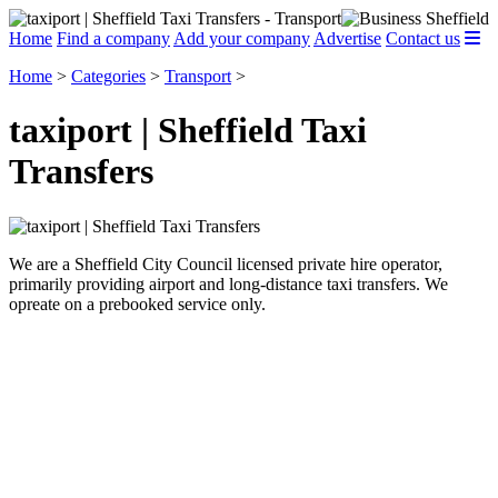
Home
Find a company
Add your company
Advertise
Contact us
Home
>
Categories
>
Transport
>
taxiport | Sheffield Taxi
Transfers
We are a Sheffield City Council licensed private hire operator,
primarily providing airport and long-distance taxi transfers. We
opreate on a prebooked service only.