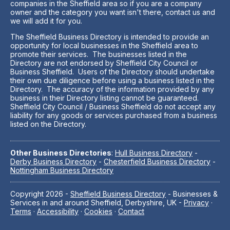
companies in the Sheffield area so if you are a company
owner and the category you want isn't there, contact us and
we will add it for you.
The Sheffield Business Directory is intended to provide an
opportunity for local businesses in the Sheffield area to
promote their services. The businesses listed in the
Directory are not endorsed by Sheffield City Council or
Business Sheffield. Users of the Directory should undertake
their own due diligence before using a business listed in the
Directory. The accuracy of the information provided by any
business in their Directory listing cannot be guaranteed.
Sheffield City Council / Business Sheffield do not accept any
liability for any goods or services purchased from a business
listed on the Directory.
Other Business Directories
:
Hull Business Directory
-
Derby Business Directory
-
Chesterfield Business Directory
-
Nottingham Business Directory
Copyright 2026 -
Sheffield Business Directory
- Businesses &
Services in and around Sheffield, Derbyshire, UK -
Privacy
·
Terms
·
Accessibility
·
Cookies
·
Contact