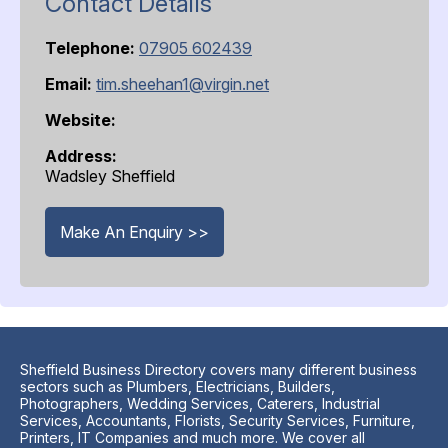
Contact Details
Telephone:
07905 602439
Email:
tim.sheehan1@virgin.net
Website:
Address:
Wadsley Sheffield
Make An Enquiry >>
Sheffield Business Directory covers many different business
sectors such as Plumbers, Electricians, Builders,
Photographers, Wedding Services, Caterers, Industrial
Services, Accountants, Florists, Security Services, Furniture,
Printers, IT Companies and much more. We cover all