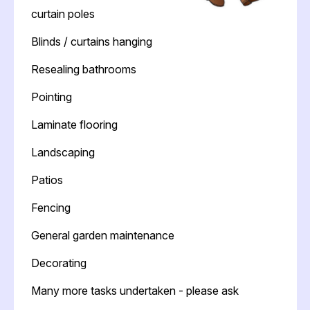
curtain poles
Blinds / curtains hanging
Resealing bathrooms
Pointing
Laminate flooring
Landscaping
Patios
Fencing
General garden maintenance
Decorating
Many more tasks undertaken - please ask