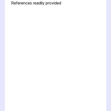
References readily provided