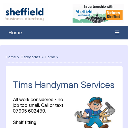
Home
Home
>
Categories
>
Home
>
Tims Handyman Services
All work considered - no
job too small. Call or text
07905 602439.
Shelf fitting