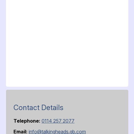
Contact Details
Telephone:
0114 257 2077
Email:
info@talkingheads.gb.com