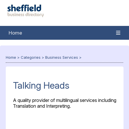
Home
Home
>
Categories
>
Business Services
>
Talking Heads
A quality provider of multilingual services including
Translation and Interpreting.