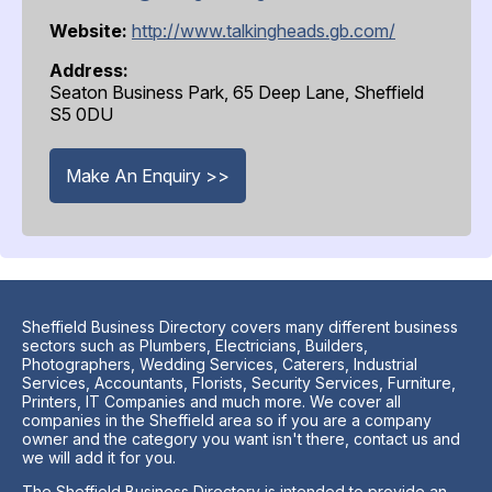
Website:
http://www.talkingheads.gb.com/
Address:
Seaton Business Park, 65 Deep Lane, Sheffield
S5 0DU
Make An Enquiry >>
Sheffield Business Directory covers many different business
sectors such as Plumbers, Electricians, Builders,
Photographers, Wedding Services, Caterers, Industrial
Services, Accountants, Florists, Security Services, Furniture,
Printers, IT Companies and much more. We cover all
companies in the Sheffield area so if you are a company
owner and the category you want isn't there, contact us and
we will add it for you.
The Sheffield Business Directory is intended to provide an